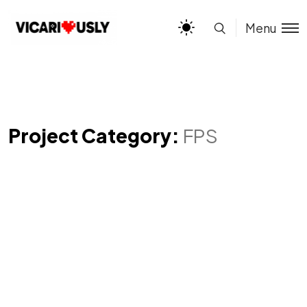
Menu
Project Category:
FPS