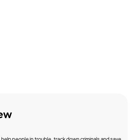
ew
, help people in trouble, track down criminals and save