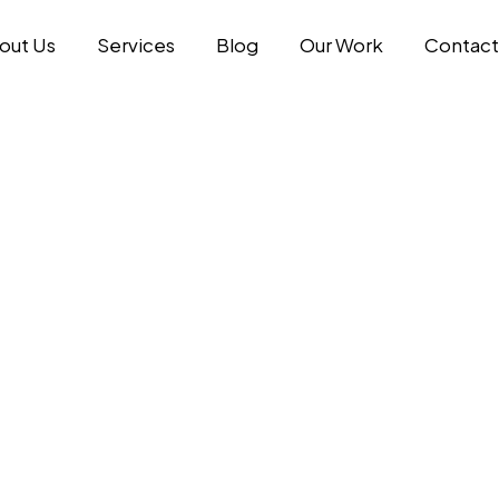
out Us
Services
Blog
Our Work
Contact