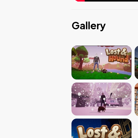
Gallery