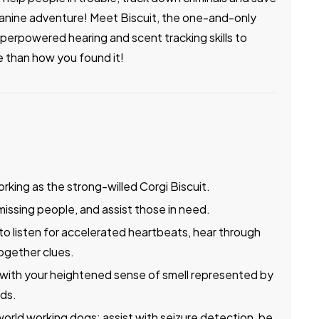
e canine adventure! Meet Biscuit, the one-and-only
perpowered hearing and scent tracking skills to
e than how you found it!
rking as the strong-willed Corgi Biscuit.
missing people, and assist those in need.
to listen for accelerated heartbeats, hear through
together clues.
 with your heightened sense of smell represented by
ads.
world working dogs; assist with seizure detection, be