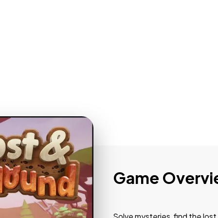
Game Overvi
Solve mysteries, find the lost