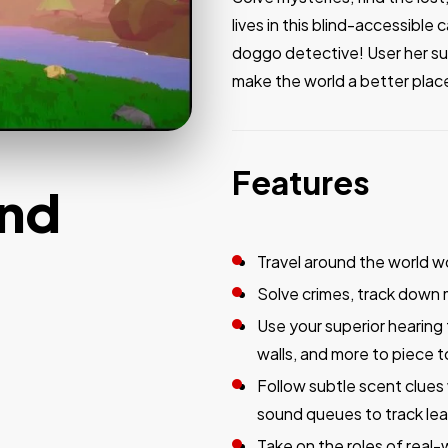
lives in this blind-accessibl
doggo detective! User her su
make the world a better plac
Features
und
Travel around the world wo
Solve crimes, track down 
Use your superior hearing 
walls, and more to piece 
Follow subtle scent clues
sound queues to track le
Take on the roles of real-