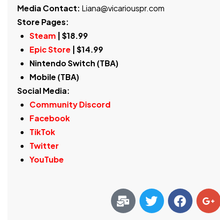
Media Contact:
Liana@vicariouspr.com
Store Pages:
Steam
| $18.99
Epic Store
| $14.99
Nintendo Switch (TBA)
Mobile (TBA)
Social Media:
Community Discord
Facebook
TikTok
Twitter
YouTube