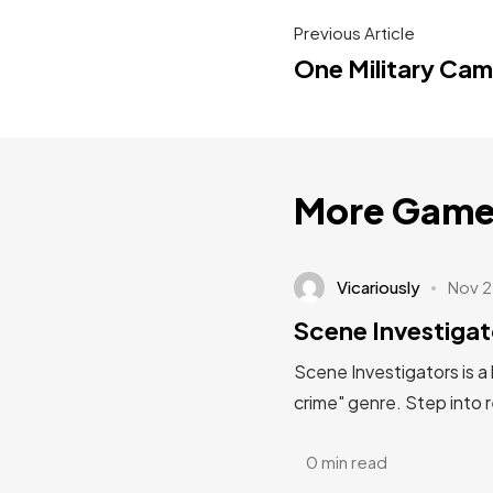
Previous Article
One Military Ca
More Game
Vicariously
Nov 2
Scene Investigat
Scene Investigators is a
crime" genre. Step into 
0 min read