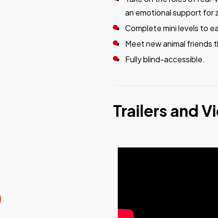
an emotional support for 
Complete mini levels to e
Meet new animal friends t
Fully blind-accessible.
Trailers and V