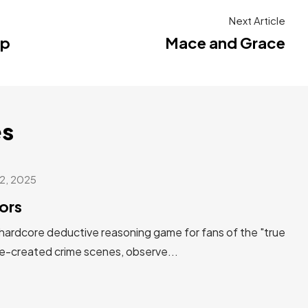
Next Article
mp
Mace and Grace
s
2, 2025
ors
 hardcore deductive reasoning game for fans of the "true
re-created crime scenes, observe...