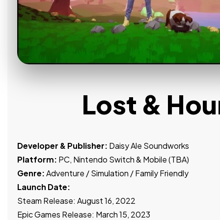
Lost & Ho
Developer & Publisher:
Daisy Ale Soundworks
Platform:
PC, Nintendo Switch & Mobile (TBA)
Genre:
Adventure / Simulation / Family Friendly
Launch Date:
Steam Release: August 16, 2022
Epic Games Release: March 15, 2023