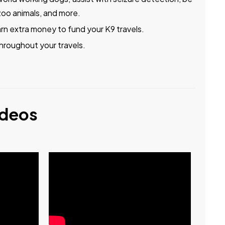
zoo animals, and more.
arn extra money to fund your K9 travels.
hroughout your travels.
ideos