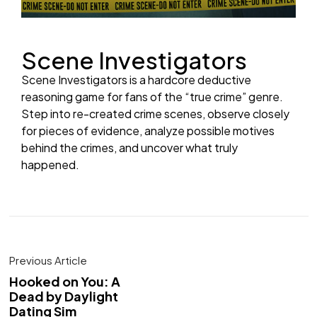
Scene Investigators
Scene Investigators is a hardcore deductive
reasoning game for fans of the “true crime” genre.
Step into re-created crime scenes, observe closely
for pieces of evidence, analyze possible motives
behind the crimes, and uncover what truly
happened.
Previous Article
Hooked on You: A
Dead by Daylight
Dating Sim