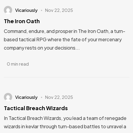
Vicariously
Nov 22, 2025
The Iron Oath
Command, endure, and prosper in The Iron Oath, a turn-
based tactical RPG where the fate of your mercenary
company rests on your decisions...
0 min read
Vicariously
Nov 22, 2025
Tactical Breach Wizards
In Tactical Breach Wizards, you lead a team of renegade
wizards in kevlar through turn-based battles to unravel a