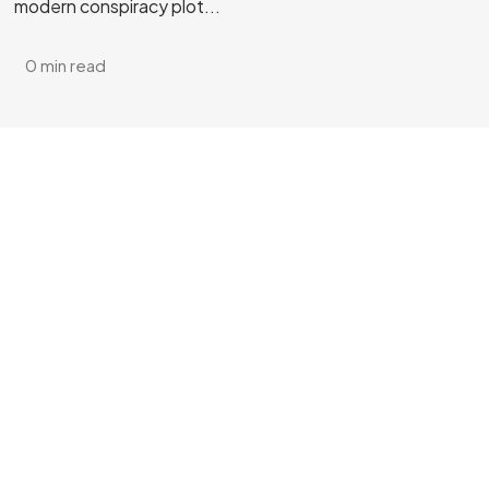
modern conspiracy plot...
0 min read
Got a
PROJECT
IN MIND?
Let's Talk
©2025 Vicarious PR, All Rights Reserved.