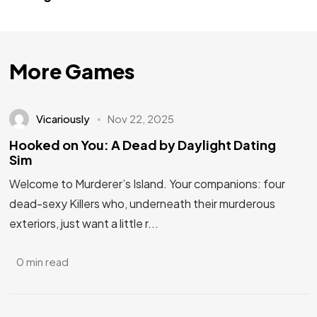
More Games
Vicariously
Nov 22, 2025
Hooked on You: A Dead by Daylight Dating
Sim
Welcome to Murderer’s Island. Your companions: four
dead-sexy Killers who, underneath their murderous
exteriors, just want a little r...
0 min read