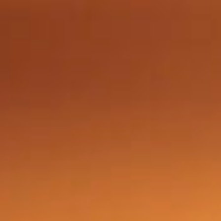
Got a
PROJECT
IN MIND?
Let's Talk