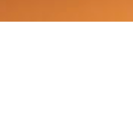
©2025 Vicarious PR, All Rights Reserved.