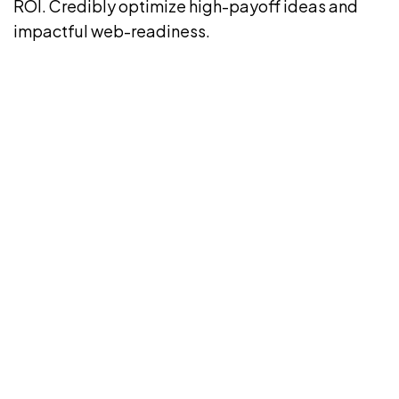
ROI. Credibly optimize high-payoff ideas and
impactful web-readiness.