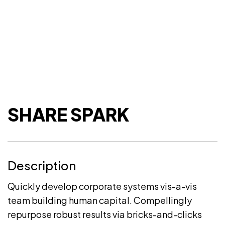
SHARE SPARK
Description
Quickly develop corporate systems vis-a-vis
team building human capital. Compellingly
repurpose robust results via bricks-and-clicks