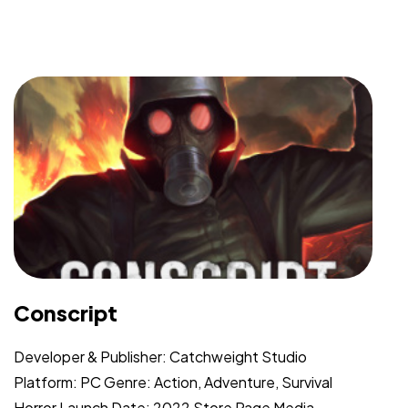
Conscript
Developer & Publisher: Catchweight Studio
Platform: PC Genre: Action, Adventure, Survival
Horror Launch Date: 2022 Store Page Media