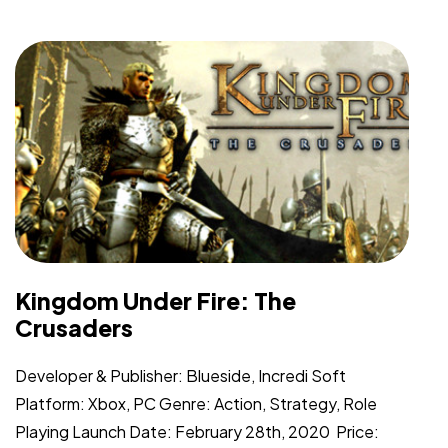
Kingdom Under Fire: The
Crusaders
Developer & Publisher: Blueside, Incredi Soft
Platform: Xbox, PC Genre: Action, Strategy, Role
Playing Launch Date: February 28th, 2020 Price: