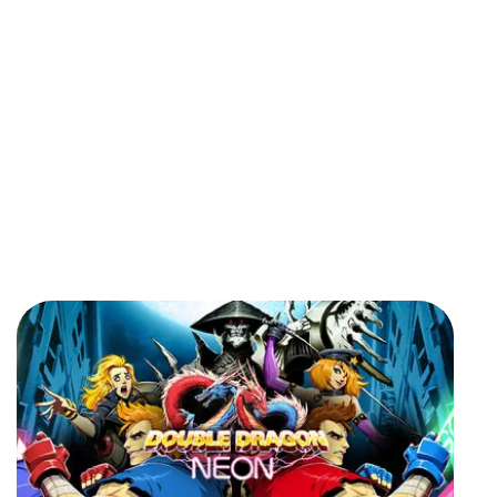
Got a
PROJECT
IN MIND?
Let's Talk