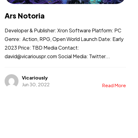
Ars Notoria
Developer & Publisher: Xron Software Platform: PC
Genre: Action, RPG, Open World Launch Date: Early
2023 Price: TBD Media Contact:
david@vicariouspr.com Social Media: Twitter...
Vicariously
Jun 30, 2022
Read More