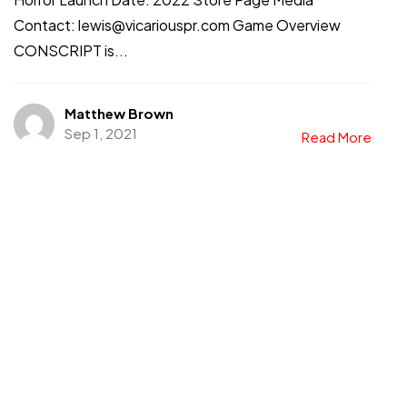
Contact: lewis@vicariouspr.com Game Overview
CONSCRIPT is...
Matthew Brown
Sep 1, 2021
Read More