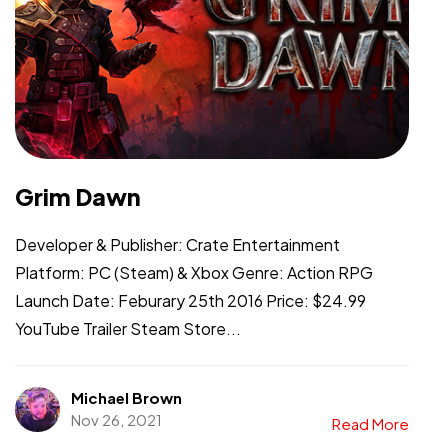
Grim Dawn
Developer & Publisher: Crate Entertainment
Platform: PC (Steam) & Xbox Genre: Action RPG
Launch Date: Feburary 25th 2016 Price: $24.99
YouTube Trailer Steam Store...
Michael Brown
Nov 26, 2021
Read More