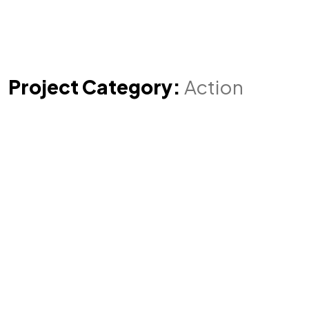
Project Category:
Action