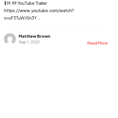
$19.99 YouTube Trailer:
https://www.youtube.com/watch?
v=uF3TuWJSn3Y...
Matthew Brown
Sep 1, 2021
Read More