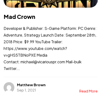
Mad Crown
Developer & Publisher: S-Game Platform: PC Genre:
Adventure, Strategy Launch Date: September 28th,
2018 Price: $9.99 YouTube Trailer:
https://www.youtube.com/watch?
v=gHS5TBNoPXE Media
Contact: michael@vicariouspr.com Mail-bulk
Twitter...
Matthew Brown
Sep 1, 2021
Read More