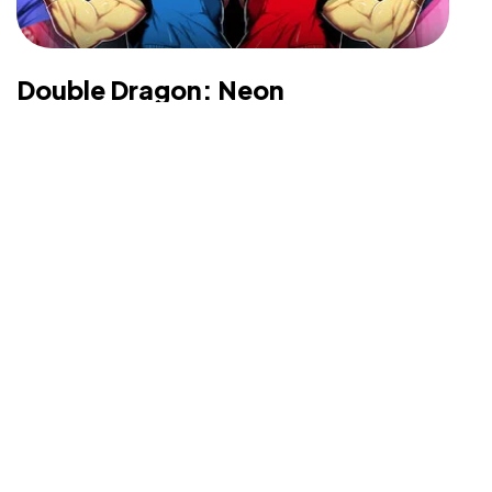
©2025 Vicarious PR, All Rights Reserved.
Double Dragon: Neon
Developer & Publisher: Midnight City, Majesco
Entertainment Platform: Playstation 3, Xbox 360,
Nintendo Switch, PC Genre: Action Launch Date:
February 6th, 2014 Price: $9.99...
Matthew Brown
Sep 1, 2021
Read More