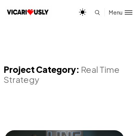
Menu
Project Category:
Real Time
Strategy