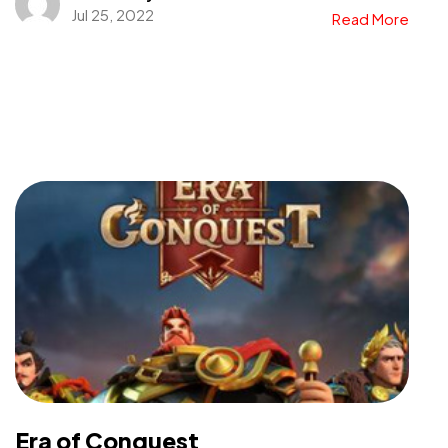
Jul 25, 2022
Read More
Era of Conquest