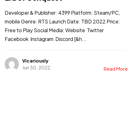
Developer & Publisher: 4399 Platform: Steam/PC,
mobile Genre: RTS Launch Date: TBD 2022 Price:
Free to Play Social Media: Website Twitter
Facebook Instagram Discord [&h...
Got a
PROJECT
Vicariously
IN MIND?
Jun 30, 2022
Read More
Let's Talk