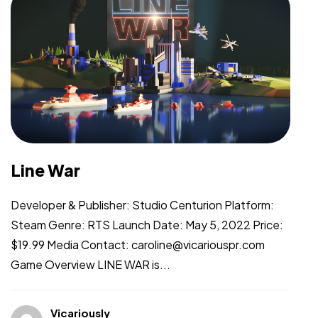
Line War
Developer & Publisher: Studio Centurion Platform:
Steam Genre: RTS Launch Date: May 5, 2022 Price:
$19.99 Media Contact: caroline@vicariouspr.com
Game Overview LINE WAR is...
Vicariously