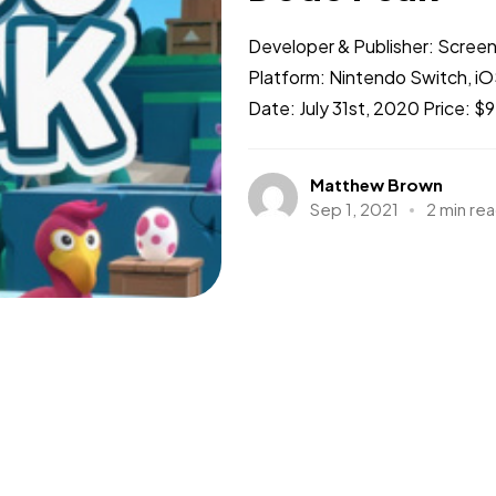
Developer & Publisher: Scree
Platform: Nintendo Switch, iO
Date: July 31st, 2020 Price: $
Matthew Brown
Sep 1, 2021
2 min re