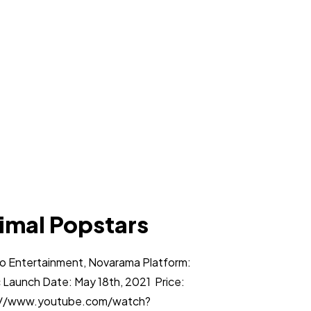
imal Popstars
co Entertainment, Novarama Platform:
 Launch Date: May 18th, 2021 Price:
ps://www.youtube.com/watch?