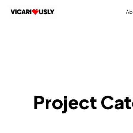
Ab
Project Ca