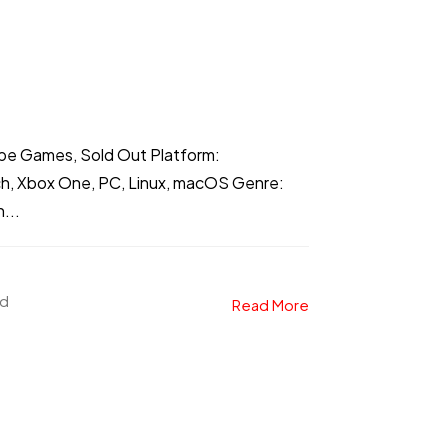
ibe Games, Sold Out Platform:
ch, Xbox One, PC, Linux, macOS Genre:
...
ad
Read More