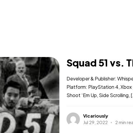
Squad 51 vs. T
Developer & Publisher: Whisp
Platform: PlayStation 4, Xbo
Shoot ‘Em Up, Side Scrolling, [.
Vicariously
Jul 29, 2022
2 min re