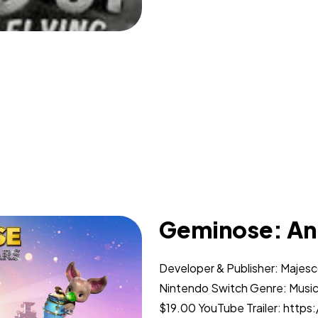
Geminose: An
Developer & Publisher: Majes
Nintendo Switch Genre: Music
$19.00 YouTube Trailer: htt