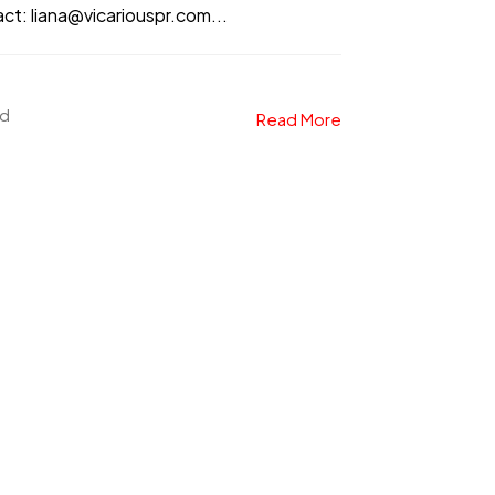
: liana@vicariouspr.com...
ad
Read More