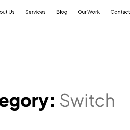
out Us
Services
Blog
Our Work
Contact
tegory:
Switch