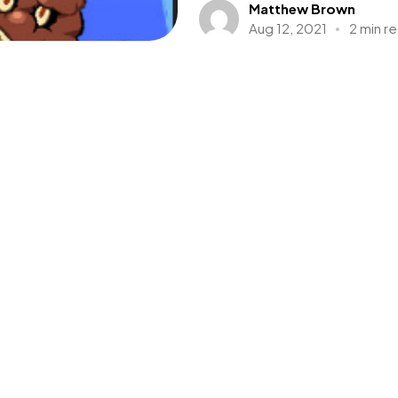
Matthew Brown
Aug 12, 2021
2 min r
Baldur’s Gate:
Developer & Publisher: Interp
Platform: Nintendo Switch, PS
Adventure, Action, Role Playin