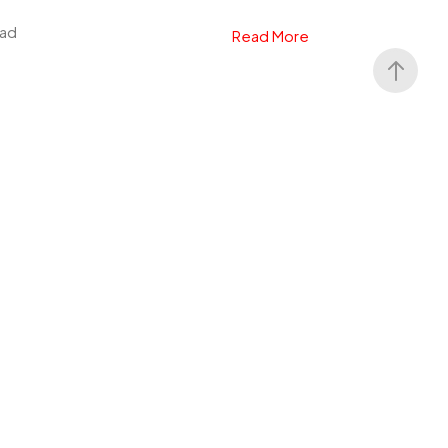
ead
Read More
 Dark Alliance
lay, Square One Games, Black Isle Studios
4, PS5, Xbox Series X|S, PC. Genre:
g...