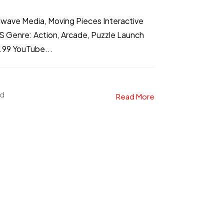
nwave Media, Moving Pieces Interactive
S Genre: Action, Arcade, Puzzle Launch
9.99 YouTube...
ad
Read More