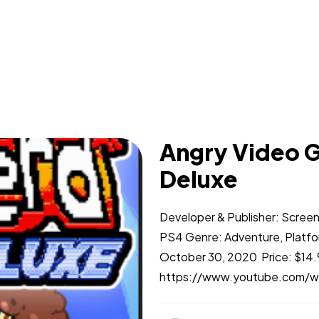
Angry Video G
Deluxe
Developer & Publisher: Scree
PS4 Genre: Adventure, Platfo
October 30, 2020 Price: $14.9
https://www.youtube.com/w