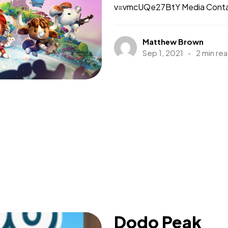
v=vmcUQe27BtY Media Contact
Matthew Brown
Sep 1, 2021
2 min re
Dodo Peak