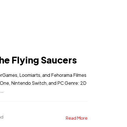
he Flying Saucers
erGames, Loomiarts, and Fehorama Filmes
x One, Nintendo Switch, and PC Genre: 2D
..
ad
Read More