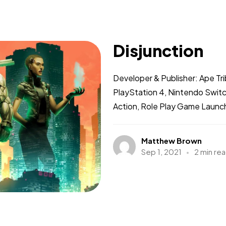
Disjunction
Developer & Publisher: Ape Tr
PlayStation 4, Nintendo Swit
Action, Role Play Game Launch
Matthew Brown
Sep 1, 2021
2 min re