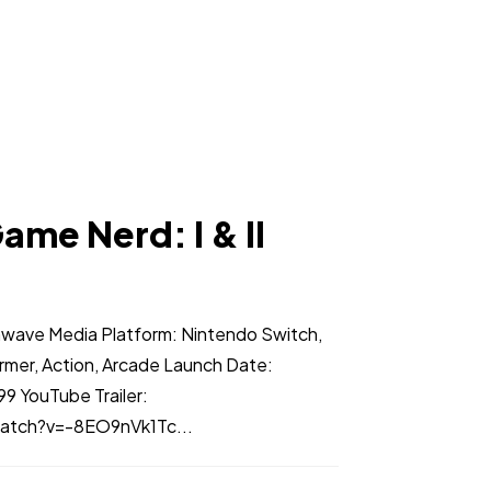
ame Nerd: I & II
nwave Media Platform: Nintendo Switch,
rmer, Action, Arcade Launch Date:
9 YouTube Trailer:
atch?v=-8EO9nVk1Tc...