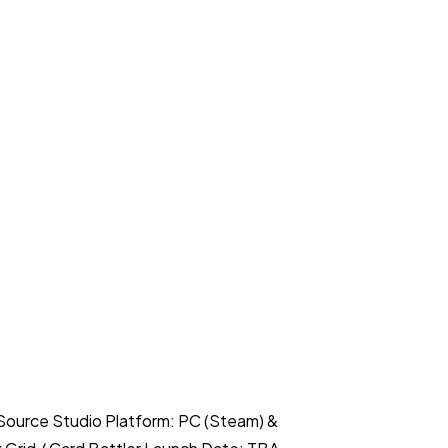
Source Studio Platform: PC (Steam) &