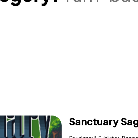
Sanctuary Sa
Developer & Publisher: Boomer