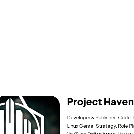
Project Haven
Developer & Publisher: Code 
Linux Genre: Strategy, Role P