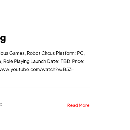
ng
ious Games, Robot Circus Platform: PC,
, Role Playing Launch Date: TBD Price:
://www.youtube.com/watch?v=B53-
ad
Read More