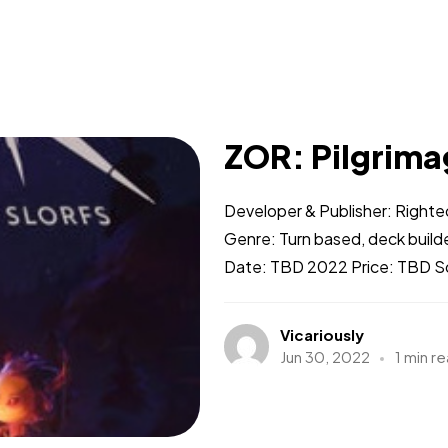
ZOR: Pilgrimag
Developer & Publisher: Righ
Genre: Turn based, deck builde
Date: TBD 2022 Price: TBD Soc
Vicariously
Jun 30, 2022
1 min r