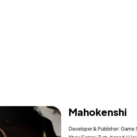
Mahokenshi
Developer & Publisher: Game 