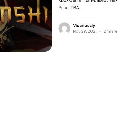
Xbox Genre: Turn-based / Hex
Price: TBA...
Vicariously
Nov 29, 2021
2 min r