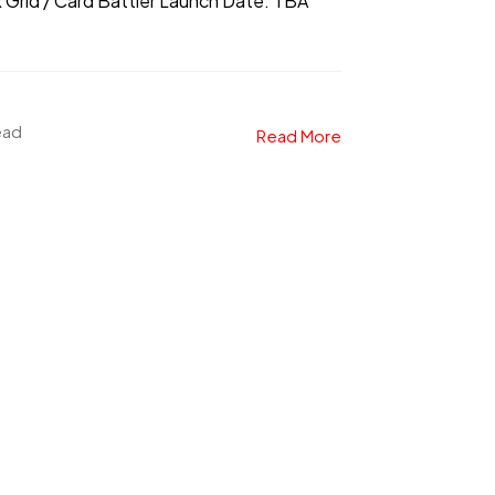
 Grid / Card Battler Launch Date: TBA
ead
Read More