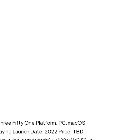
Three Fifty One Platform: PC, macOS,
laying Launch Date: 2022 Price: TBD