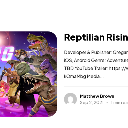
Reptilian Risi
Developer & Publisher: Gregar
iOS, Android Genre: Adventure
TBD YouTube Trailer: https
kOmaMbg Media...
Matthew Brown
Sep 2, 2021
1 min re