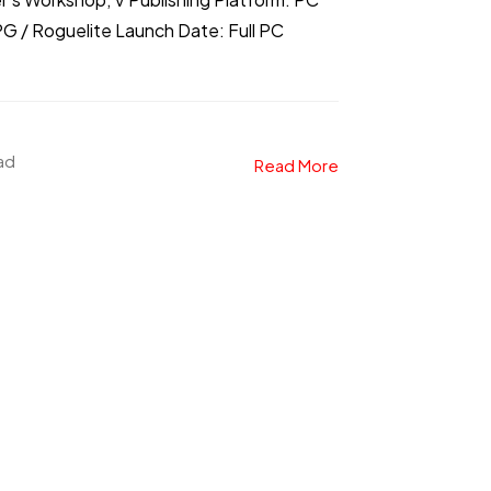
 / Roguelite Launch Date: Full PC
ead
Read More