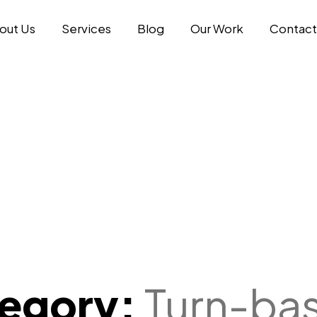
out Us
Services
Blog
Our Work
Contact
tegory:
Turn-ba