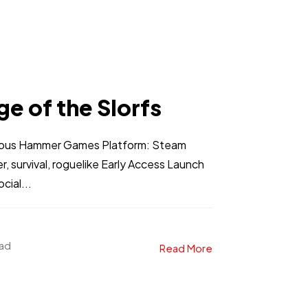
e of the Slorfs
teous Hammer Games Platform: Steam
r, survival, roguelike Early Access Launch
ial...
ead
Read More