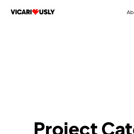
Ab
Project Ca