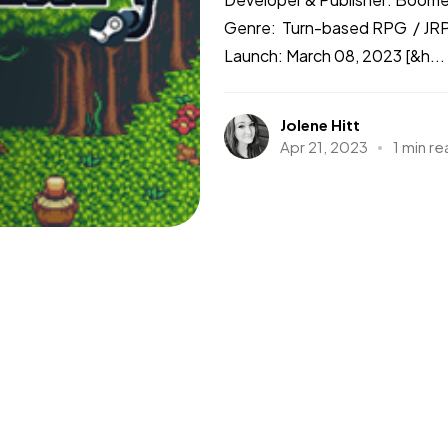
Genre: Turn-based RPG / JRPG
Launch: March 08, 2023 [&h...
Jolene Hitt
Apr 21, 2023
1 min r