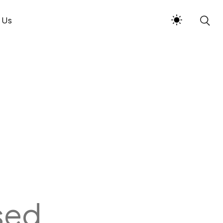
 Us
sed