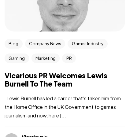
Blog
Company News
Games Industry
Gaming
Marketing
PR
Vicarious PR Welcomes Lewis
Burnell To The Team
Lewis Burnell has led a career that’s taken him from
the Home Office in the UK Government to games
journalism and now, here [...
Vicariously