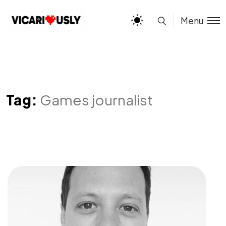
Menu
Tag:
Games journalist