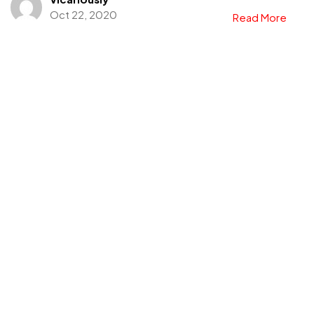
Oct 22, 2020
Read More
Got a
PROJECT
IN MIND?
Let's Talk