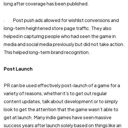
long after coverage has been published.
· Post push ads allowed for wishlist conversions and
long-term heightened store page traffic. They also
helped in capturing people who had seen the game in
media and social media previously but did not take action.
This helped long-term brand recognition.
Post Launch
PR can be used effectively post-launch of a game for a
variety of reasons, whether it’s to get out regular
content updates, talk about development or to simply
look to get the attention that the game wasn’t able to
get at launch. Many indie games have seen massive
success years after launch solely based on things like an