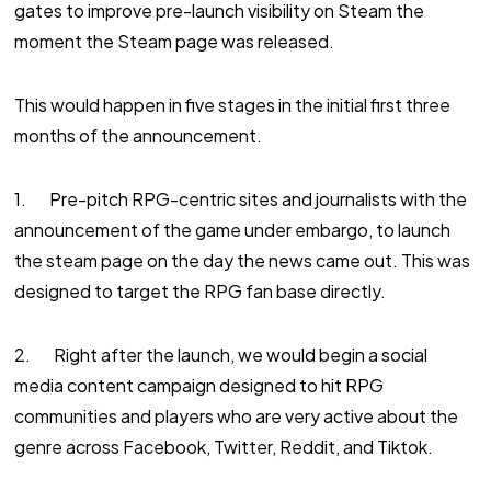
gates to improve pre-launch visibility on Steam the
moment the Steam page was released.
This would happen in five stages in the initial first three
months of the announcement.
1. Pre-pitch RPG-centric sites and journalists with the
announcement of the game under embargo, to launch
the steam page on the day the news came out. This was
designed to target the RPG fan base directly.
2. Right after the launch, we would begin a social
media content campaign designed to hit RPG
communities and players who are very active about the
genre across Facebook, Twitter, Reddit, and Tiktok.