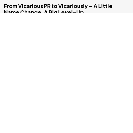
©2025 Vicarious PR, All Rights Reserved.
From Vicarious PR to Vicariously – A Little
Name Change, A Big Level-Up
Hey everyone, I’m Michael, founder of Vicarious PR — or,
as you’ll be seeing it more and more from today onward —
Vicariously. Yes, [&helli...
2 min read
Blog
Company News
Games Industry
Influencers
Marketing
PR