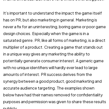
It’s important to understand the impact the game itself
has on PR, but also marketing in general. Marketing is
never a fix for an uninteresting, boring game or poor game
design choices. Especially when the game is in a
saturated genre. PR, like all forms of marketing, is a direct
multiplier of a product. Creating a game that stands out
in a unique way gives any marketing the ability to
potentially generate consumer interest. A generic game
with no unique identifiers will hardly ever lead to large
amounts of interest. PR success derives from the
synergy between a good product, good marketing and
accurate audience targeting. The examples shown
below have had their names removed for confidentiality
purposes and permission was given to share these results
publicly.