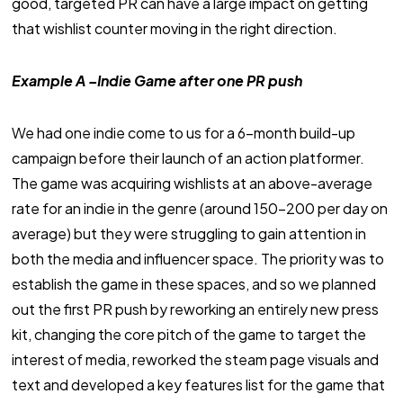
good, targeted PR can have a large impact on getting
that wishlist counter moving in the right direction.
Example A –Indie Game after one PR push
We had one indie come to us for a 6-month build-up
campaign before their launch of an action platformer.
The game was acquiring wishlists at an above-average
rate for an indie in the genre (around 150-200 per day on
average) but they were struggling to gain attention in
both the media and influencer space. The priority was to
establish the game in these spaces, and so we planned
out the first PR push by reworking an entirely new press
kit, changing the core pitch of the game to target the
interest of media, reworked the steam page visuals and
text and developed a key features list for the game that