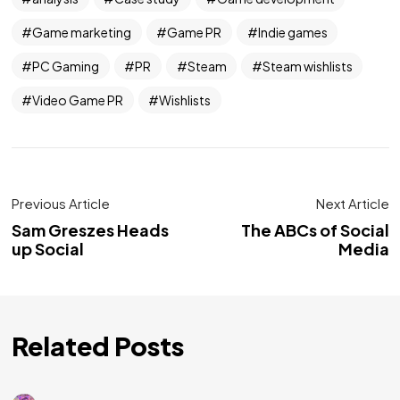
Game marketing
Game PR
Indie games
PC Gaming
PR
Steam
Steam wishlists
Video Game PR
Wishlists
Previous Article
Next Article
Sam Greszes Heads
The ABCs of Social
up Social
Media
Related Posts