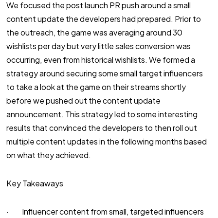
We focused the post launch PR push around a small
content update the developers had prepared. Prior to
the outreach, the game was averaging around 30
wishlists per day but very little sales conversion was
occurring, even from historical wishlists. We formed a
strategy around securing some small target influencers
to take a look at the game on their streams shortly
before we pushed out the content update
announcement. This strategy led to some interesting
results that convinced the developers to then roll out
multiple content updates in the following months based
on what they achieved.
Key Takeaways
· Influencer content from small, targeted influencers