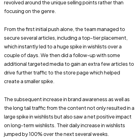
revolved around the unique selling points rather than
focusing on the genre.
From the first initial push alone, the team managed to
secure several articles, including a top-tier placement,
which instantly led to a huge spike in wishlists over a
couple of days. We then did a follow-up with some
additional targeted media to gain an extra few articles to
drive further traffic to the store page which helped
create a smaller spike.
The subsequent increase in brand awareness as well as
the long tail traffic from the content not only resulted in a
large spike in wishlists but also saw a net positive impact
on long-term wishlists. Their daily increase in wishlists
jumped by 100% over the next several weeks.