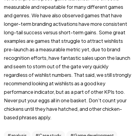
measurable and repeatable for many different games
and genres. We have also observed games that have
longer-term branding activations have more consistent
long-tail success versus short-term gains. Some great
examples are games that struggle to attract wishlists
pre-launch as a measurable metric yet, due to brand
recognition efforts, have fantastic sales upon the launch
and seem to storm out of the gate very quickly
regardless of wishlist numbers. That said, we still strongly
recommend looking at wishlists as a good key
performance indicator, but as a part of other KPIs too.
Never put your eggs all in one basket. Don’t count your
chickens until they have hatched, and other chicken-
based phrases apply.
analysis
Case study
Game development