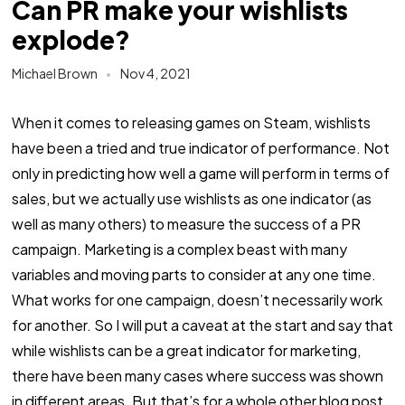
Can PR make your wishlists
explode?
Michael Brown
Nov 4, 2021
When it comes to releasing games on Steam, wishlists
have been a tried and true indicator of performance. Not
only in predicting how well a game will perform in terms of
sales, but we actually use wishlists as one indicator (as
well as many others) to measure the success of a PR
campaign. Marketing is a complex beast with many
variables and moving parts to consider at any one time.
What works for one campaign, doesn’t necessarily work
for another. So I will put a caveat at the start and say that
while wishlists can be a great indicator for marketing,
there have been many cases where success was shown
in different areas. But that’s for a whole other blog post.