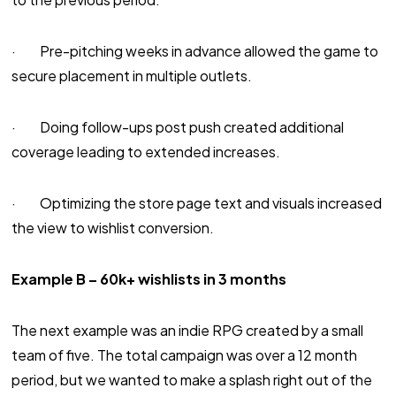
· Pre-pitching weeks in advance allowed the game to
secure placement in multiple outlets.
· Doing follow-ups post push created additional
coverage leading to extended increases.
· Optimizing the store page text and visuals increased
the view to wishlist conversion.
Example B – 60k+ wishlists in 3 months
The next example was an indie RPG created by a small
team of five. The total campaign was over a 12 month
period, but we wanted to make a splash right out of the