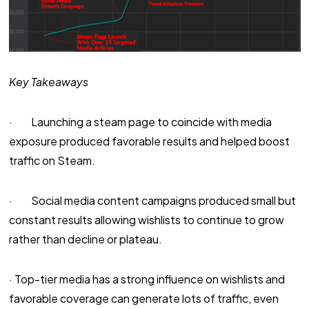
Key Takeaways
· Launching a steam page to coincide with media
exposure produced favorable results and helped boost
traffic on Steam.
· Social media content campaigns produced small but
constant results allowing wishlists to continue to grow
rather than decline or plateau.
· Top-tier media has a strong influence on wishlists and
favorable coverage can generate lots of traffic, even