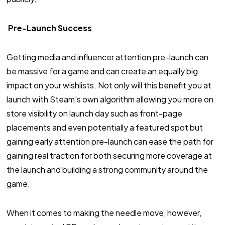
Pre-Launch Success
Getting media and influencer attention pre-launch can
be massive for a game and can create an equally big
impact on your wishlists. Not only will this benefit you at
launch with Steam’s own algorithm allowing you more on
store visibility on launch day such as front-page
placements and even potentially a featured spot but
gaining early attention pre-launch can ease the path for
gaining real traction for both securing more coverage at
the launch and building a strong community around the
game.
When it comes to making the needle move, however,