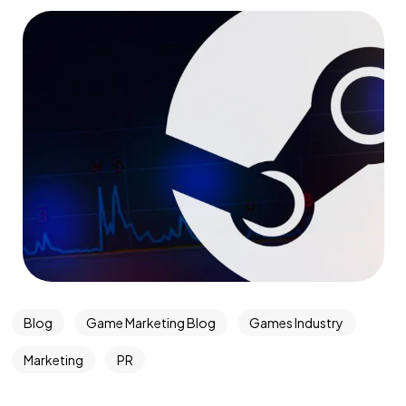
Blog
Game Marketing Blog
Games Industry
Marketing
PR