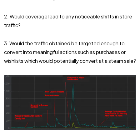
2. Would coverage lead to any noticeable shifts in store
traffic?
3. Would the traffic obtained be targeted enough to
convert into meaningful actions such as purchases or
wishlists which would potentially convert at a steam sale?