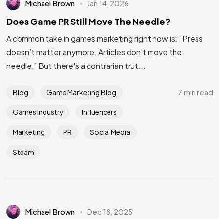
Michael Brown
Jan 14, 2026
Does Game PR Still Move The Needle?
A common take in games marketing right now is: “Press
doesn’t matter anymore. Articles don’t move the
needle,” But there's a contrarian trut...
7 min read
Blog
Game Marketing Blog
Games Industry
Influencers
Marketing
PR
Social Media
Steam
Michael Brown
Dec 18, 2025