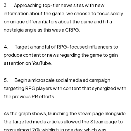
3. Approaching top-tier news sites with new
information about the game, we choose to focus solely
on unique differentiators about the game and hit a
nostalgia angle as this was a CRPG.
4. Target a handful of RPG-focused influencers to
produce content or news regarding the game to gain
attention on YouTube.
5. Begin a microscale social media ad campaign
targeting RPG players with content that synergized with
the previous PR efforts.
As the graph shows, launching the steam page alongside
the targeted media articles allowed the Steam page to
gross almost 20k wishlists in one day, which was