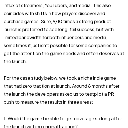
influx of streamers, YouTubers, and media. This also
coincides with shifts in how players discover and
purchase games. Sure, 9/10 times a strong product
launch is preferred to see long-tail success, but with
limited bandwidth for both influencers and media,
sometimes it just isn’t possible for some companies to
get the attention the game needs and often deserves at
the launch.
For the case study below, we took a niche indie game
that had zero traction at launch. Around 8 months after
the launch the developers asked us to testpilot a PR
push to measure the results in three areas:
1. Would the game be able to get coverage so long after
the launch with no original traction?