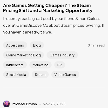
Are Games Getting Cheaper? The Steam
Pricing Shift and a Marketing Opportunity
I recently read a great post by our friend Simon Carless
Got a
PROJECT
over at GameDiscoverCo about Steam prices lowering. If
you haven’t already, it’s we...
IN MIND?
8 min read
Advertising
Blog
Let's Talk
Game Marketing Blog
Games Industry
Influencers
Marketing
PR
Social Media
Steam
Video Games
Michael Brown
Nov 25, 2025