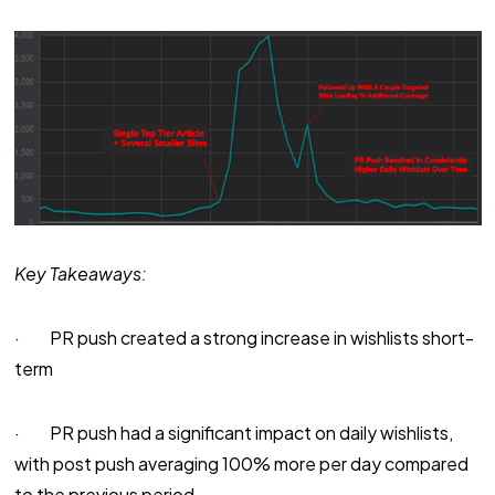
Key Takeaways:
· PR push created a strong increase in wishlists short-
term
· PR push had a significant impact on daily wishlists,
with post push averaging 100% more per day compared
to the previous period.