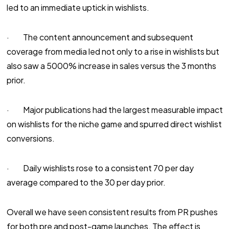
led to an immediate uptick in wishlists.
· The content announcement and subsequent
coverage from media led not only to a rise in wishlists but
also saw a 5000% increase in sales versus the 3 months
prior.
· Major publications had the largest measurable impact
on wishlists for the niche game and spurred direct wishlist
conversions.
· Daily wishlists rose to a consistent 70 per day
average compared to the 30 per day prior.
Overall we have seen consistent results from PR pushes
for both pre and post-game launches. The effect is