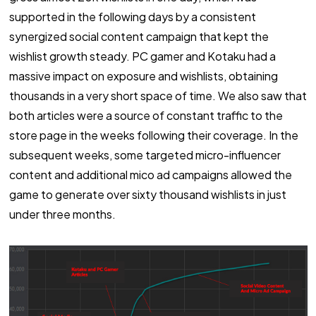
supported in the following days by a consistent
synergized social content campaign that kept the
wishlist growth steady. PC gamer and Kotaku had a
massive impact on exposure and wishlists, obtaining
thousands in a very short space of time. We also saw that
both articles were a source of constant traffic to the
store page in the weeks following their coverage. In the
subsequent weeks, some targeted micro-influencer
content and additional mico ad campaigns allowed the
game to generate over sixty thousand wishlists in just
under three months.