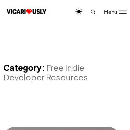
Menu
Category:
Free Indie
Developer Resources