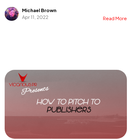
Michael Brown
Apr 11, 2022
Read More