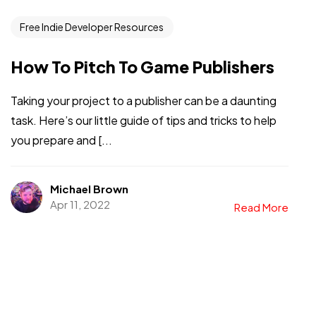
Free Indie Developer Resources
How To Pitch To Game Publishers
Taking your project to a publisher can be a daunting
task. Here’s our little guide of tips and tricks to help
you prepare and [...
Got a
PROJECT
IN MIND?
Michael Brown
Apr 11, 2022
Read More
Let's Talk