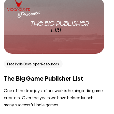
Free Indie Developer Resources
The Big Game Publisher List
One of the true joys of our work is helping indie game
creators. Over the years we have helped launch
many successful indie games...