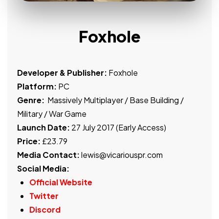
Foxhole
Developer & Publisher:
Foxhole
Platform:
PC
Genre:
Massively Multiplayer / Base Building /
Military / War Game
Launch Date:
27 July 2017 (Early Access)
Price:
£23.79
Media Contact:
lewis@vicariouspr.com
Social Media:
Official Website
Twitter
Discord