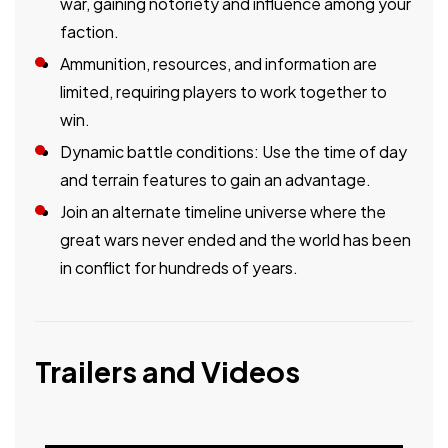
war, gaining notoriety and influence among your
faction.
Ammunition, resources, and information are
limited, requiring players to work together to
win.
Dynamic battle conditions: Use the time of day
and terrain features to gain an advantage.
Join an alternate timeline universe where the
great wars never ended and the world has been
in conflict for hundreds of years.
Trailers and Videos