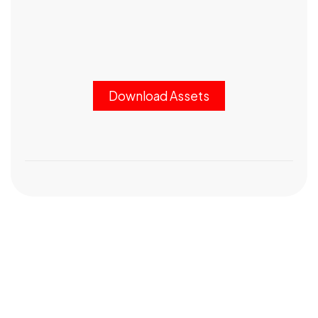
Download Assets
Got a
PROJECT
IN MIND?
Let's Talk