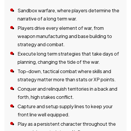
Sandbox warfare, where players determine the
narrative of a long term war.
Players drive every element of war, from
weapon manufacturing and base building to
strategy and combat.
Execute long term strategies that take days of
planning, changing the tide of the war.
Top-down, tactical combat where skills and
strategy matter more than stats or XP points.
Conquer and relinquish territories in a back and
forth, high stakes conflict.
Capture and setup supply lines to keep your
front line well equipped.
Play as a persistent character throughout the