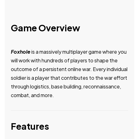
Game Overview
Foxhole
is a massively multiplayer game where you
will work with hundreds of players to shape the
outcome of a persistent online war. Every individual
soldier is a player that contributes to the war effort
through logistics, base building, reconnaissance,
combat, and more.
Features