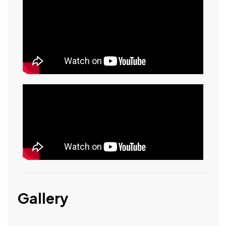
Gallery