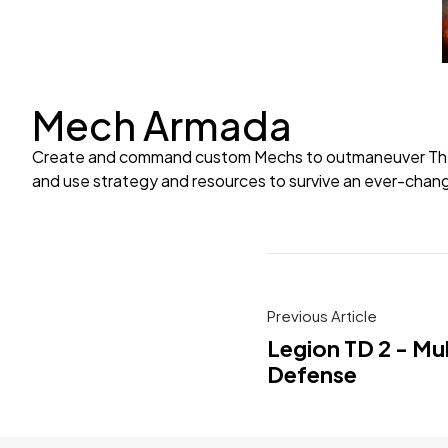
Mech Armada
Create and command custom Mechs to outmaneuver The Swa
and use strategy and resources to survive an ever-chang
Previous Article
Legion TD 2 - Mu
Defense