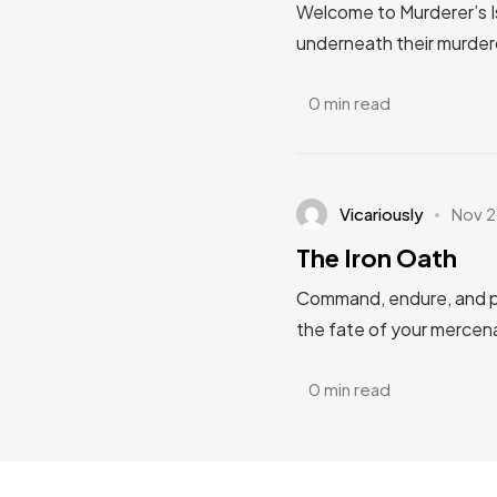
Welcome to Murderer’s I
underneath their murderous
0 min read
Vicariously
Nov 2
The Iron Oath
Command, endure, and pr
the fate of your mercena
0 min read