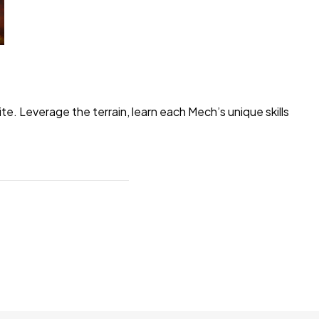
 Leverage the terrain, learn each Mech’s unique skills