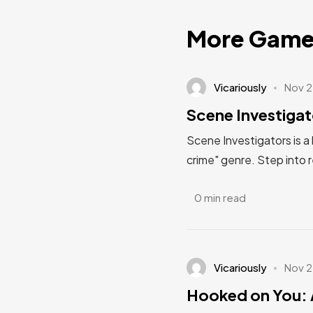
More Game
Vicariously
Nov 2
Scene Investigat
Scene Investigators is a
crime" genre. Step into 
0 min read
Vicariously
Nov 2
Hooked on You: 