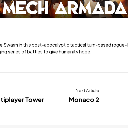
rm in this post-apocalyptic tactical turn-based rogue-lite.
ing series of battles to give humanity hope.
Next Article
ltiplayer Tower
Monaco 2