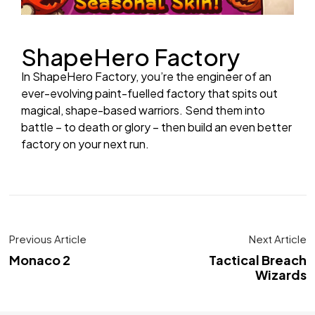
ShapeHero Factory
In ShapeHero Factory, you’re the engineer of an
ever-evolving paint-fuelled factory that spits out
magical, shape-based warriors. Send them into
battle – to death or glory – then build an even better
factory on your next run.
Previous Article
Next Article
Monaco 2
Tactical Breach
Wizards