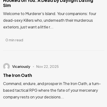
Hooked on You: A Dead by Daylight Dating
Sim
Welcome to Murderer’s Island. Your companions: four
dead-sexy Killers who, underneath their murderous
exteriors, just want a little r...
0 min read
Vicariously
Nov 22, 2025
The Iron Oath
Command, endure, and prosper in The Iron Oath, a turn-
based tactical RPG where the fate of your mercenary
company rests on your decisions...