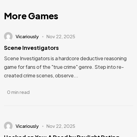
More Games
Vicariously
Nov 22, 2025
Scene Investigators
Scene Investigators is a hardcore deductive reasoning
game for fans of the "true crime" genre. Step into re-
created crime scenes, observe...
0 min read
Vicariously
Nov 22, 2025