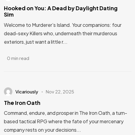
Hooked on You: A Dead by Daylight Dating
Sim
Welcome to Murderer’s Island. Your companions: four
dead-sexy Killers who, underneath their murderous
exteriors, just want a little r...
0 min read
Vicariously
Nov 22, 2025
The Iron Oath
Command, endure, and prosper in The Iron Oath, a turn-
based tactical RPG where the fate of your mercenary
company rests on your decisions...