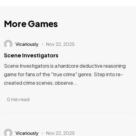
More Games
Vicariously
Nov 22, 2025
Scene Investigators
Scene Investigators is a hardcore deductive reasoning
game for fans of the "true crime" genre. Step into re-
created crime scenes, observe...
0 min read
Vicariously
Nov 22, 2025