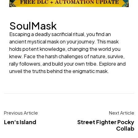
SoulMask
Escaping a deadly sacrificial ritual, you find an
ancient mystical mask on your journey. This mask
holds potent knowledge, changing the world you
knew. Face the harsh challenges of nature, survive,
rally followers, and build your own tribe. Explore and
unveil the truths behind the enigmatic mask.
Previous Article
Next Article
Len's Island
Street Fighter Pocky
Collab