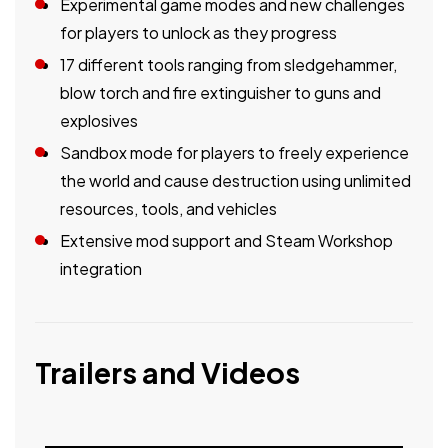
Experimental game modes and new challenges
for players to unlock as they progress
17 different tools ranging from sledgehammer,
blow torch and fire extinguisher to guns and
explosives
Sandbox mode for players to freely experience
the world and cause destruction using unlimited
resources, tools, and vehicles
Extensive mod support and Steam Workshop
integration
Trailers and Videos