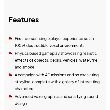
Features
First-person, single player experience set in
100% destructible voxel environments
Physics based gameplay showcasing realistic
effects of objects, debris, vehicles, water, fire,
and smoke
A campaign with 40 missions and an escalating
storyline, complete with a gallery of interesting
characters
Advanced voxel graphics and satisfying sound
design