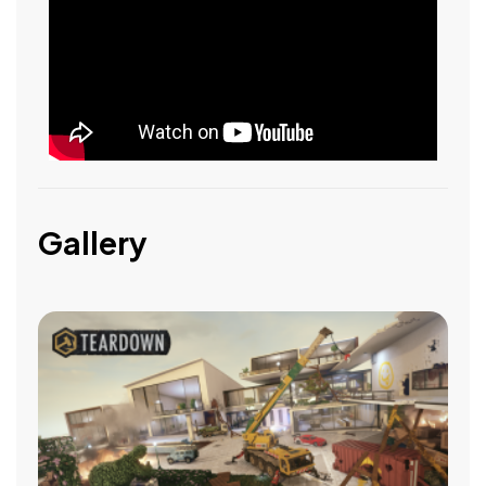
Gallery