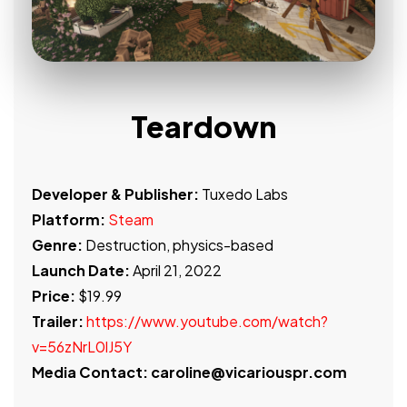
Teardown
Developer & Publisher:
Tuxedo Labs
Platform:
Steam
Genre:
Destruction, physics-based
Launch Date:
April 21, 2022
Price:
$19.99
Trailer:
https://www.youtube.com/watch?
v=56zNrL0lJ5Y
Media Contact: caroline@vicariouspr.com