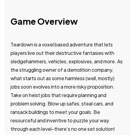
Game Overview
Teardown is a voxel based adventure that lets
players live out their destructive fantasies with
sledgehammers, vehicles, explosives, and more. As
the struggling owner of a demolition company,
what starts out as some harmless (well, mostly)
jobs soon evolves into a more risky proposition.
Take on heist jobs that require planning and
problem solving. Blow up safes, steal cars, and
ransack buildings to meet your goals. Be
resourceful and inventive to puzzle your way
through each level–there’s no one set solution!