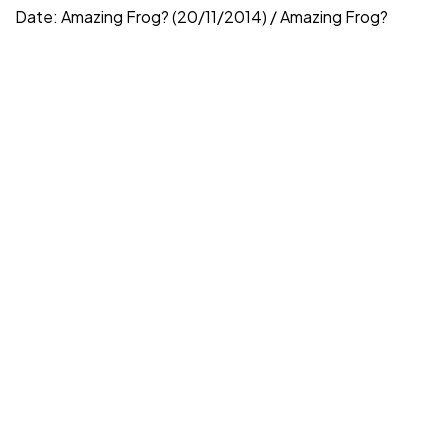
Date: Amazing Frog? (20/11/2014) / Amazing Frog?
V3 (16/6/2022) Price: AF...
Vicariously
Jun 30, 2022
Read More