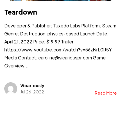
Teardown
Developer & Publisher: Tuxedo Labs Platform: Steam
Genre: Destruction, physics-based Launch Date:
April 21, 2022 Price: $19.99 Trailer:
https://www.youtube.com/watch?v=56zNrL0lJ5Y
Media Contact: caroline@vicariouspr.com Game
Overview...
Vicariously
Jul 26, 2022
Read More