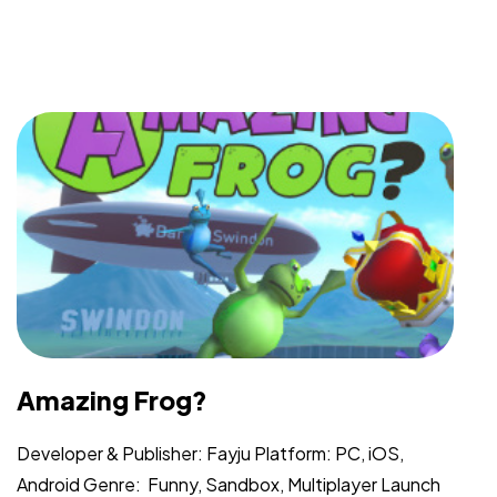
Got a
PROJECT
IN MIND?
Let's Talk
Amazing Frog?
Developer & Publisher: Fayju Platform: PC, iOS,
Android Genre: Funny, Sandbox, Multiplayer Launch
©2025 Vicarious PR, All Rights Reserved.