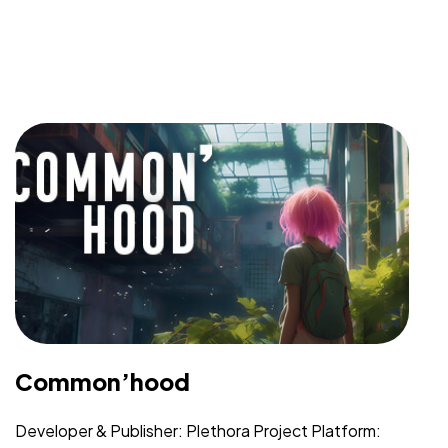
Common’hood
Developer & Publisher: Plethora Project Platform: