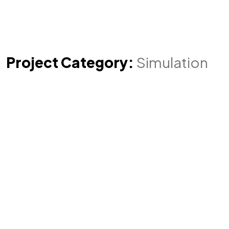
Project Category:
Simulation