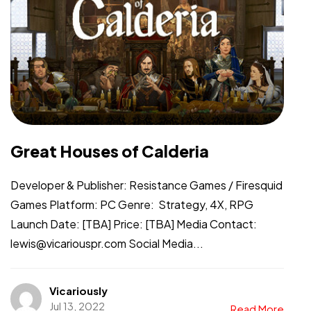
Great Houses of Calderia
Developer & Publisher: Resistance Games / Firesquid
Games Platform: PC Genre: Strategy, 4X, RPG
Launch Date: [TBA] Price: [TBA] Media Contact:
lewis@vicariouspr.com Social Media...
Vicariously
Jul 13, 2022
Read More