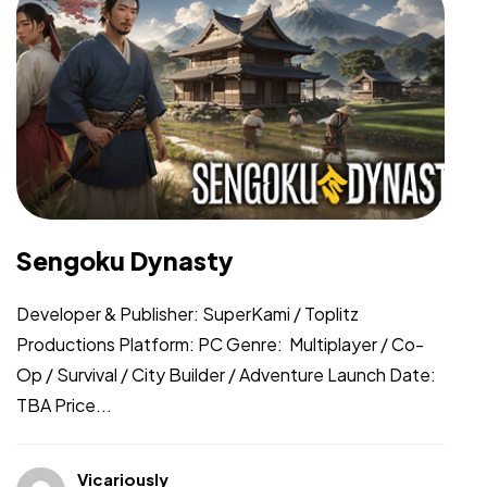
Sengoku Dynasty
Developer & Publisher: SuperKami / Toplitz
Productions Platform: PC Genre: Multiplayer / Co-
Op / Survival / City Builder / Adventure Launch Date:
TBA Price...
Vicariously