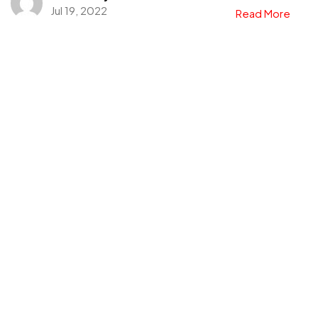
Jul 19, 2022
Read More