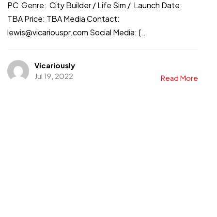
PC Genre: City Builder / Life Sim / Launch Date:
TBA Price: TBA Media Contact:
lewis@vicariouspr.com Social Media: [...
Vicariously
Jul 19, 2022
Read More