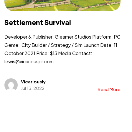
Settlement Survival
Developer & Publisher: Gleamer Studios Platform: PC
Genre: City Builder / Strategy / Sim Launch Date: 11
October 2021 Price: $13 Media Contact:
lewis@vicariouspr.com...
Vicariously
Jul 13, 2022
Read More