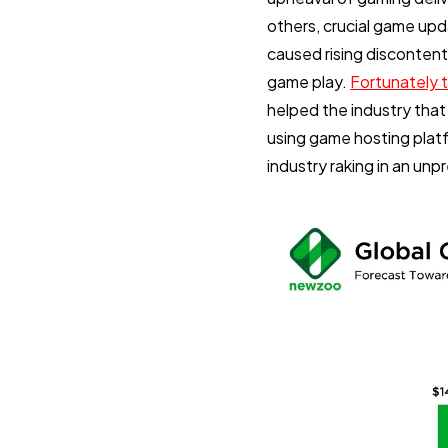
others, crucial game up
caused rising discontent
game play.
Fortunately 
helped the industry that
using game hosting plat
industry raking in an unp