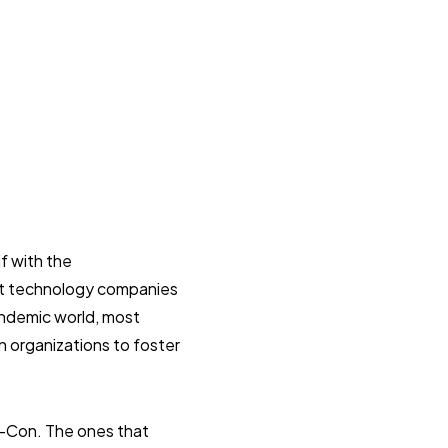
f with the
ost technology companies
andemic world, most
 organizations to foster
c-Con. The ones that