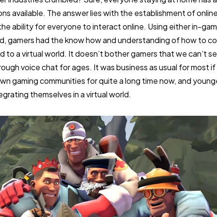
ions available. The answer lies with the establishment of onli
he ability for everyone to interact online. Using either in-gam
rd, gamers had the know how and understanding of how to c
d to a virtual world. It doesn’t bother gamers that we can’t 
gh voice chat for ages. It was business as usual for most if 
 own gaming communities for quite a long time now, and young
egrating themselves in a virtual world.