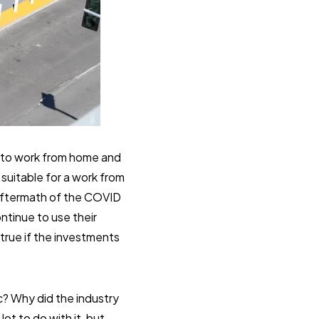
e to work from home and
suitable for a work from
 aftermath of the COVID
ntinue to use their
 true if the investments
? Why did the industry
ot to do with it, but