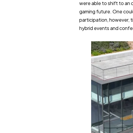
were able to shift to an
gaming future. One coul
participation, however, t
hybrid events and confere