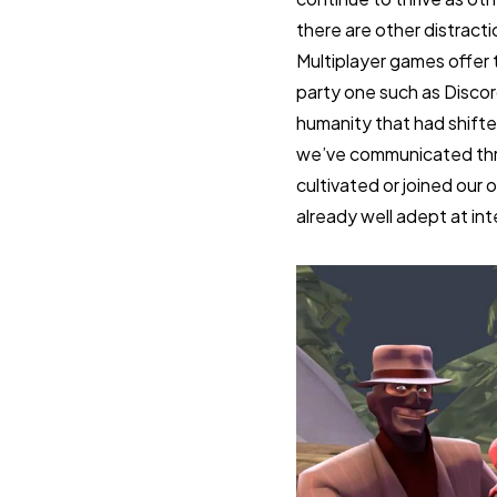
there are other distract
Multiplayer games offer t
party one such as Disco
humanity that had shifte
we’ve communicated throu
cultivated or joined our
already well adept at int