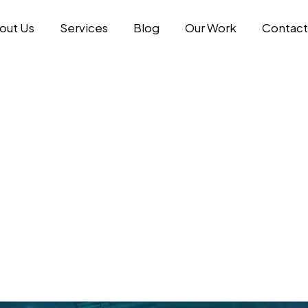
out Us
Services
Blog
Our Work
Contact