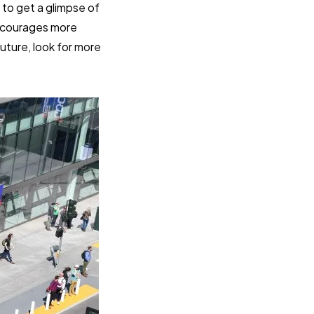
 to get a glimpse of
ncourages more
future, look for more