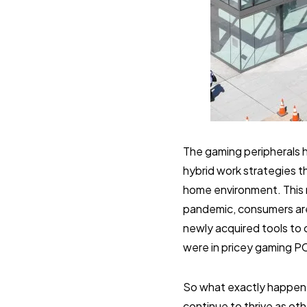
The gaming peripherals h
hybrid work strategies t
home environment. This r
pandemic, consumers are n
newly acquired tools to 
were in pricey gaming P
So what exactly happene
continue to thrive as oth