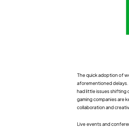
The quick adoption of wo
aforementioned delays. 
had little issues shifti
gaming companies are ke
collaboration and creati
Live events and confere