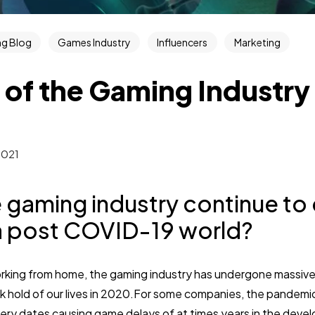
g Blog
Games Industry
Influencers
Marketing
 of the Gaming Industry
2021
e gaming industry continue to 
a post COVID-19 world?
king from home, the gaming industry has undergone massive
hold of our lives in 2020.For some companies, the pandemi
ery dates causing game delays of at times years in the deve