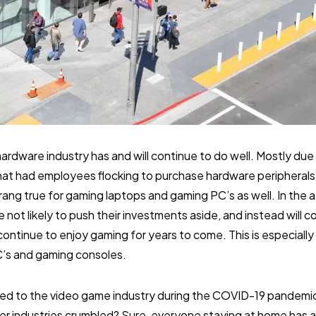
ardware industry has and will continue to do well. Mostly du
hat had employees flocking to purchase hardware peripherals 
ang true for gaming laptops and gaming PC’s as well. In the
ot likely to push their investments aside, and instead will co
continue to enjoy gaming for years to come. This is especially
C’s and gaming consoles.
d to the video game industry during the COVID-19 pandemic
er industries crumbled? Sure, everyone staying at home has a l