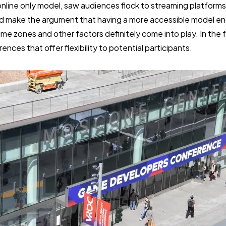
 online only model, saw audiences flock to streaming platforms
d make the argument that having a more accessible model e
ime zones and other factors definitely come into play. In the 
nces that offer flexibility to potential participants.