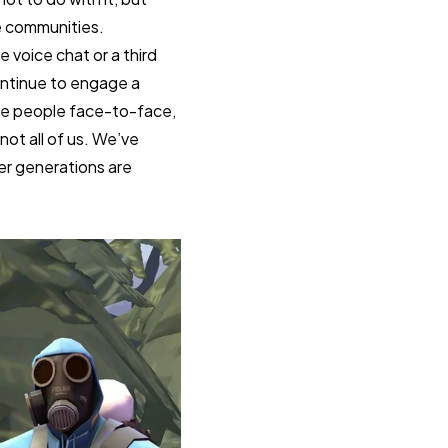
ne communities.
e voice chat or a third
ontinue to engage a
see people face-to-face,
not all of us. We’ve
er generations are