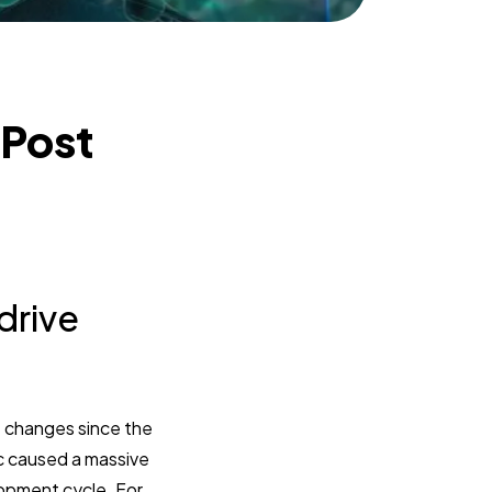
 Post
drive
 changes since the
c caused a massive
lopment cycle. For