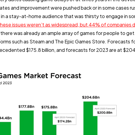
dates and improvement were pushed back or in some cases ru
 in a stay-at-home audience that was thirsty to engage in s
these issues weren’t as widespread, but 44% of companies di
 there was already an ample array of games for people to get 
forms such as Steam and The Epic Games Store. Forecasts f
recedented $175.8 billion, and forecasts for 2023 are at $204.