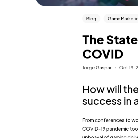
Blog
Game Marketin
The State
COVID
Jorge Gaspar
Oct 19, 
How will th
success in 
From conferences to wor
COVID-19 pandemic took 
upheaval of gaming deliv