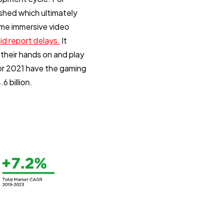
shed which ultimately
ome immersive video
d report delays.
It
their hands on and play
or 2021 have the gaming
6 billion.