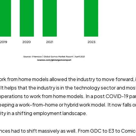
rk from home models allowed the industry to move forward, i
It helps that the industry is in the technology sector and m
ng operations to work from home models. In a post COVID-19 p
eping a work-from-home or hybrid work model. It now falls on
vity in a shifting employment landscape.
nces had to shift massively as well. From GDC to E3 to Comi